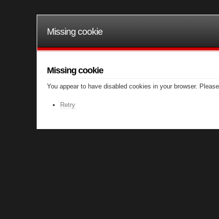
Missing cookie
Missing cookie
You appear to have disabled cookies in your browser. Please 
Retry