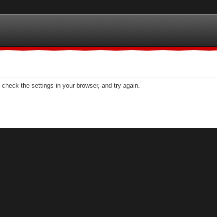
check the settings in your browser, and try again.